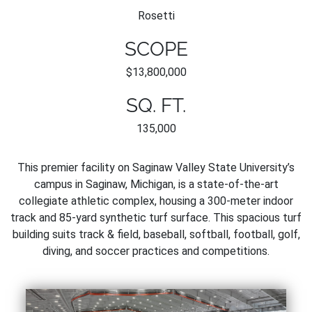
Rosetti
SCOPE
$13,800,000
SQ. FT.
135,000
This premier facility on Saginaw Valley State University’s
campus in Saginaw, Michigan, is a state-of-the-art
collegiate athletic complex, housing a 300-meter indoor
track and 85-yard synthetic turf surface. This spacious turf
building suits track & field, baseball, softball, football, golf,
diving, and soccer practices and competitions.