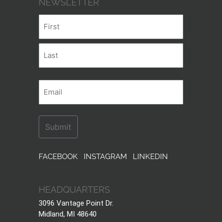
NEWSLETTER
Name
First
Last
Email
FACEBOOK
INSTAGRAM
LINKEDIN
HEADQUARTERS
3096 Vantage Point Dr.
Midland, MI 48640