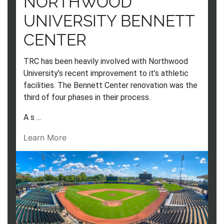
NORTHWOOD
UNIVERSITY BENNETT
CENTER
TRC has been heavily involved with Northwood
University’s recent improvement to it’s athletic
facilities. The Bennett Center renovation was the
third of four phases in their process.
A s ...
Learn More