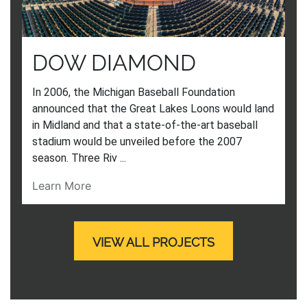
DOW DIAMOND
In 2006, the Michigan Baseball Foundation
announced that the Great Lakes Loons would land
in Midland and that a state-of-the-art baseball
stadium would be unveiled before the 2007
season. Three Riv ...
Learn More
VIEW ALL PROJECTS