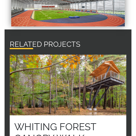
RELATED PROJECTS
WHITING FOREST