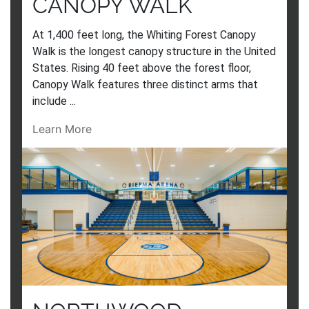
CANOPY WALK
At 1,400 feet long, the Whiting Forest Canopy
Walk is the longest canopy structure in the United
States. Rising 40 feet above the forest floor,
Canopy Walk features three distinct arms that
include ...
Learn More