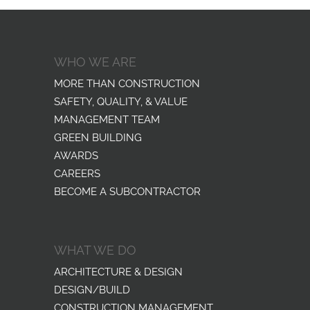
WHO WE ARE
MORE THAN CONSTRUCTION
SAFETY, QUALITY, & VALUE
MANAGEMENT TEAM
GREEN BUILDING
AWARDS
CAREERS
BECOME A SUBCONTRACTOR
WHAT WE DO
ARCHITECTURE & DESIGN
DESIGN/BUILD
CONSTRUCTION MANAGEMENT