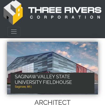
SAGINAW VALLEY STATE
UNIVERSITY FIELDHOUSE
Saginaw, MI |
ARCHITECT