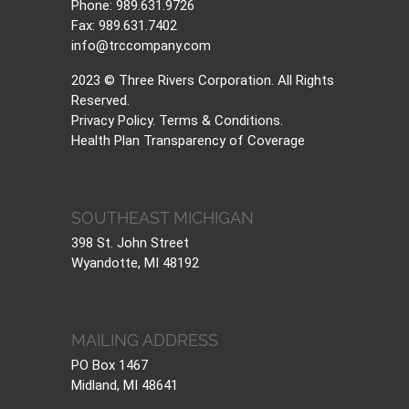
Phone: 989.631.9726
Fax: 989.631.7402
info@trccompany.com
2023 © Three Rivers Corporation. All Rights
Reserved.
Privacy Policy
.
Terms & Conditions
.
Health Plan Transparency of Coverage
SOUTHEAST MICHIGAN
398 St. John Street
Wyandotte, MI 48192
MAILING ADDRESS
PO Box 1467
Midland, MI 48641