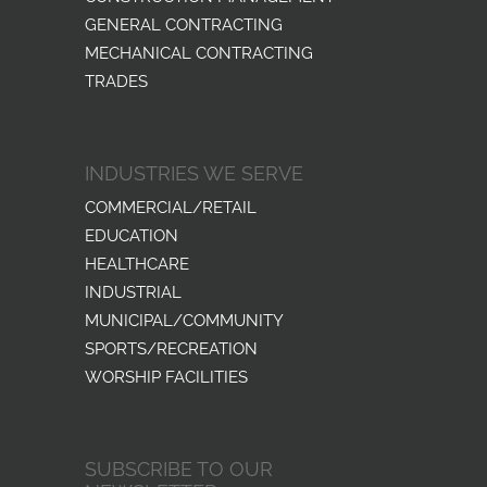
GENERAL CONTRACTING
MECHANICAL CONTRACTING
TRADES
INDUSTRIES WE SERVE
COMMERCIAL/RETAIL
EDUCATION
HEALTHCARE
INDUSTRIAL
MUNICIPAL/COMMUNITY
SPORTS/RECREATION
WORSHIP FACILITIES
SUBSCRIBE TO OUR