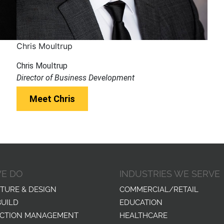
Chris Moultrup
Chris Moultrup
Director of Business Development
Meet Chris
E DO
INDUSTRIES WE SERVE
TURE & DESIGN
COMMERCIAL/RETAIL
BUILD
EDUCATION
CTION MANAGEMENT
HEALTHCARE