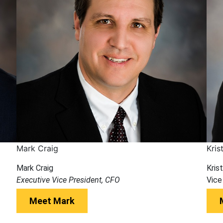
Mark Craig
Kris
Mark Craig
Krist
Executive Vice President, CFO
Vice
Meet Mark