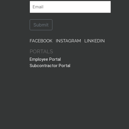
First
Last
Email
FACEBOOK
INSTAGRAM
LINKEDIN
PORTALS
Employee Portal
Subcontractor Portal