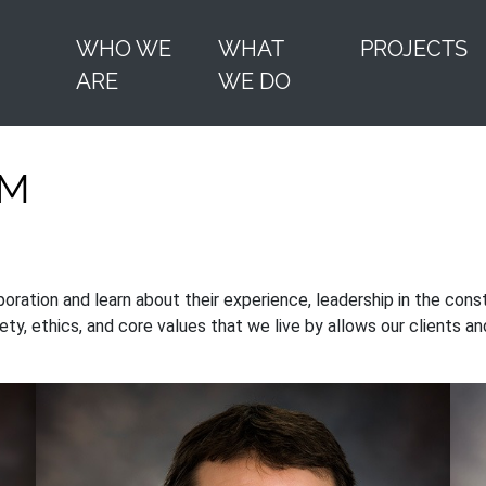
WHO WE
WHAT
PROJECTS
ARE
WE DO
AM
tion and learn about their experience, leadership in the constr
ety, ethics, and core values that we live by allows our clients a