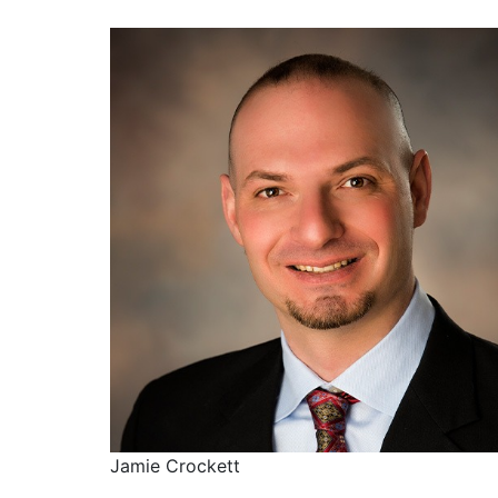
Jamie Crockett