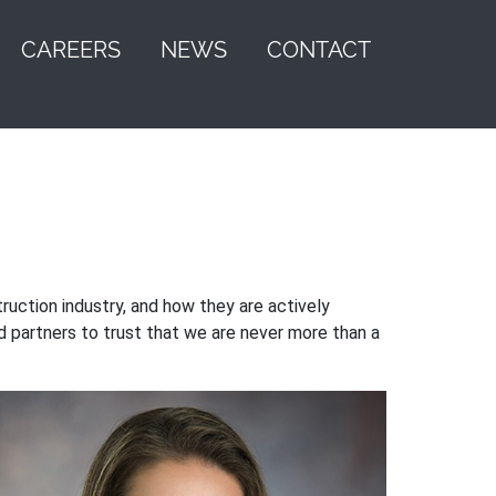
CAREERS
NEWS
CONTACT
uction industry, and how they are actively
nd partners to trust that we are never more than a