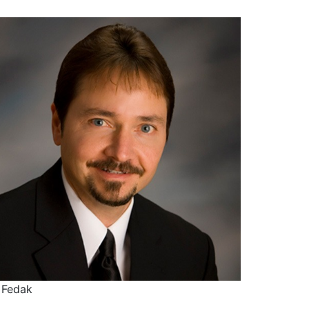
 Fedak