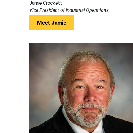
Jamie Crockett
Vice President of Industrial Operations
Meet Jamie