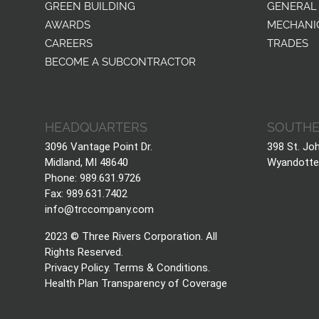
GREEN BUILDING
GENERAL
AWARDS
MECHANI
CAREERS
TRADES
BECOME A SUBCONTRACTOR
HEADQUARTERS
SOUTHE
3096 Vantage Point Dr.
398 St. Jo
Midland, MI 48640
Wyandotte
Phone: 989.631.9726
Fax: 989.631.7402
info@trccompany.com
2023 © Three Rivers Corporation. All
Rights Reserved.
Privacy Policy
.
Terms & Conditions
.
Health Plan Transparency of Coverage