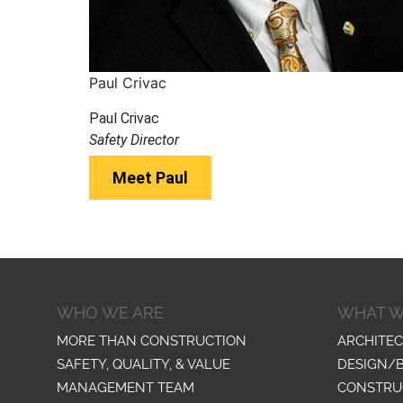
Paul Crivac
Paul Crivac
Safety Director
Meet Paul
WHO WE ARE
WHAT W
MORE THAN CONSTRUCTION
ARCHITEC
SAFETY, QUALITY, & VALUE
DESIGN/
MANAGEMENT TEAM
CONSTRU