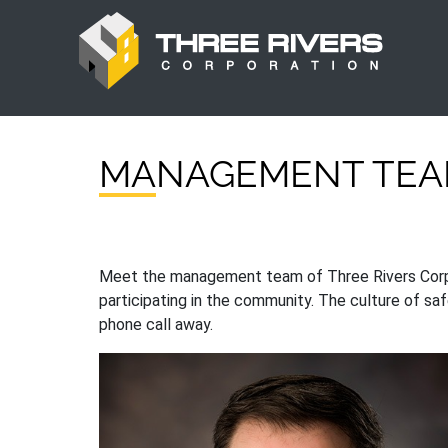
MANAGEMENT TE
Meet the management team of Three Rivers Corpora
participating in the community. The culture of saf
phone call away.