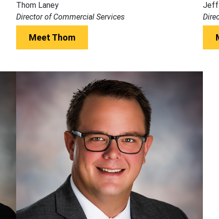
Thom Laney
Jeff
Director of Commercial Services
Dire
Meet Thom