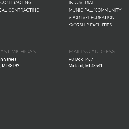
 CONTRACTING
INDUSTRIAL
CAL CONTRACTING
MUNICIPAL/COMMUNITY
SPORTS/RECREATION
WORSHIP FACILITIES
AST MICHIGAN
MAILING ADDRESS
hn Street
PO Box 1467
, MI 48192
Midland, MI 48641