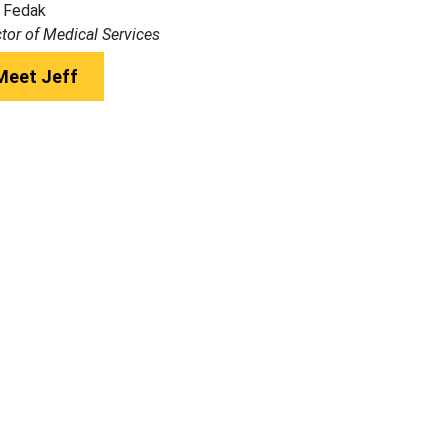
 Fedak
ctor of Medical Services
Meet Jeff