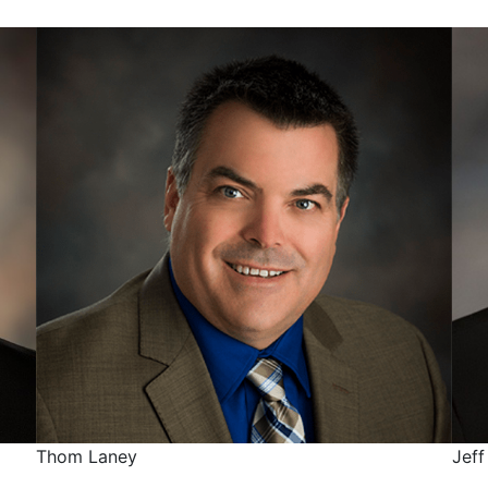
Thom Laney
Jeff