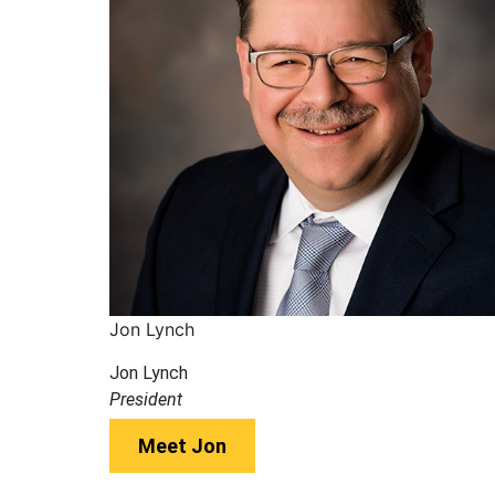
Jon Lynch
Jon Lynch
President
Meet Jon