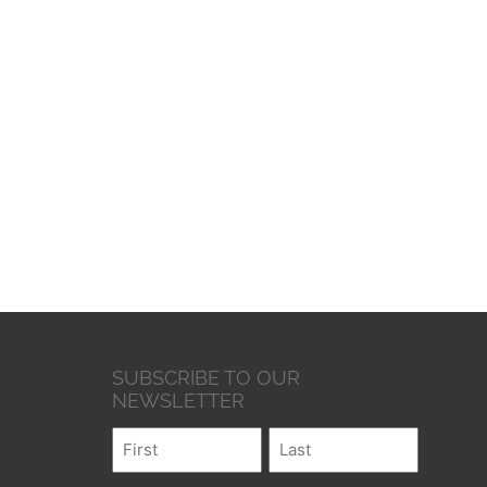
SUBSCRIBE TO OUR
NEWSLETTER
Name