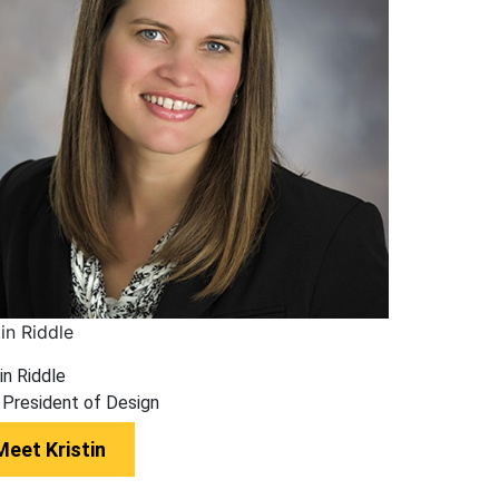
tin Riddle
in Riddle
 President of Design
Meet Kristin