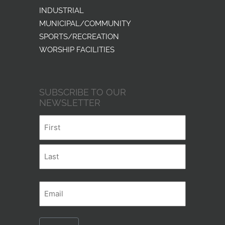
INDUSTRIAL
MUNICIPAL/COMMUNITY
SPORTS/RECREATION
WORSHIP FACILITIES
SUBSCRIBE TO OUR
NEWSLETTER
Name
First
Last
Email