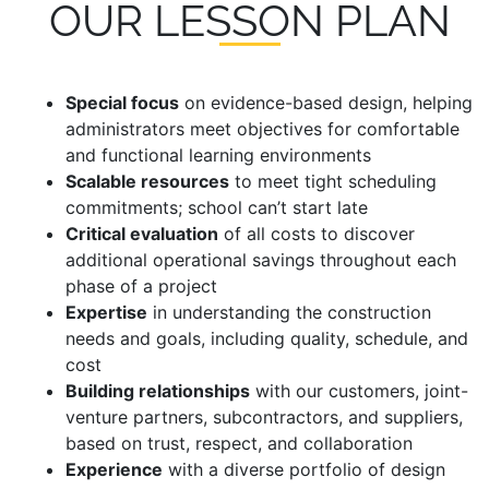
OUR LESSON PLAN
Special focus
on evidence-based design, helping
administrators meet objectives for comfortable
and functional learning environments
Scalable resources
to meet tight scheduling
commitments; school can’t start late
Critical evaluation
of all costs to discover
additional operational savings throughout each
phase of a project
Expertise
in understanding the construction
needs and goals, including quality, schedule, and
cost
Building relationships
with our customers, joint-
venture partners, subcontractors, and suppliers,
based on trust, respect, and collaboration
Experience
with a diverse portfolio of design