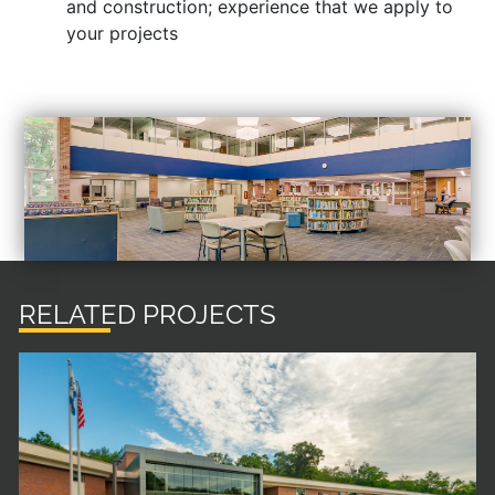
and construction; experience that we apply to
your projects
RELATED PROJECTS