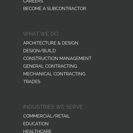
CAREERS
BECOME A SUBCONTRACTOR
WHAT WE DO
ARCHITECTURE & DESIGN
DESIGN/BUILD
CONSTRUCTION MANAGEMENT
GENERAL CONTRACTING
MECHANICAL CONTRACTING
TRADES
INDUSTRIES WE SERVE
COMMERCIAL/RETAIL
EDUCATION
HEALTHCARE