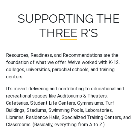
SUPPORTING THE
THREE R'S
Resources, Readiness, and Recommendations are the
foundation of what we offer. We’ve worked with K-12,
colleges, universities, parochial schools, and training
centers.
It’s meant delivering and contributing to educational and
recreational spaces like Auditoriums & Theaters,
Cafeterias, Student Life Centers, Gymnasiums, Turf
Buildings, Stadiums, Swimming Pools, Laboratories,
Libraries, Residence Halls, Specialized Training Centers, and
Classrooms. (Basically, everything from A to Z.)