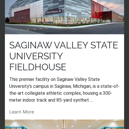
SAGINAW VALLEY STATE
UNIVERSITY
FIELDHOUSE
This premier facility on Saginaw Valley State
University’s campus in Saginaw, Michigan, is a state-of-
the-art collegiate athletic complex, housing a 300-
meter indoor track and 85-yard synthet ...
Learn More