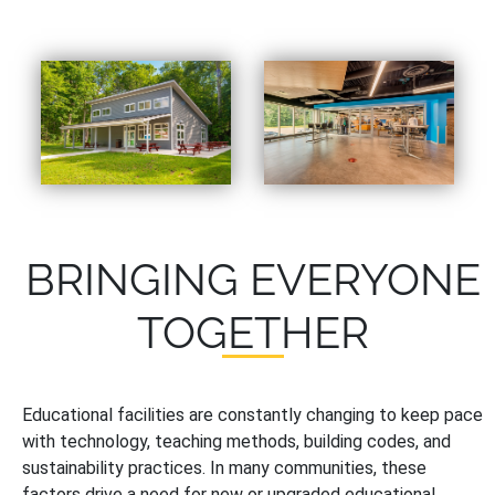
BRINGING EVERYONE
TOGETHER
Educational facilities are constantly changing to keep pace
with technology, teaching methods, building codes, and
sustainability practices. In many communities, these
factors drive a need for new or upgraded educational