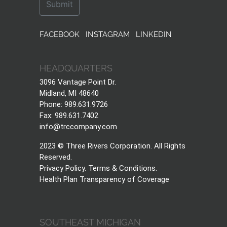
FACEBOOK
INSTAGRAM
LINKEDIN
HEADQUARTERS
3096 Vantage Point Dr.
Midland, MI 48640
Phone: 989.631.9726
Fax: 989.631.7402
info@trccompany.com
2023 © Three Rivers Corporation. All Rights
Reserved.
Privacy Policy
.
Terms & Conditions
.
Health Plan Transparency of Coverage
SOUTHEAST MICHIGAN