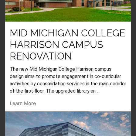
MID MICHIGAN COLLEGE
HARRISON CAMPUS
RENOVATION
The new Mid Michigan College Harrison campus
design aims to promote engagement in co-curricular
activities by consolidating services in the main corridor
of the first floor. The upgraded library an ...
Learn More