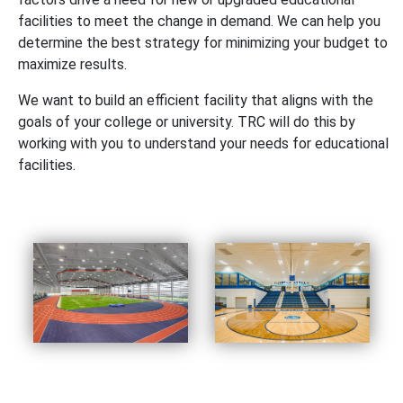
facilities to meet the change in demand. We can help you
determine the best strategy for minimizing your budget to
maximize results.
We want to build an efficient facility that aligns with the
goals of your college or university. TRC will do this by
working with you to understand your needs for educational
facilities.