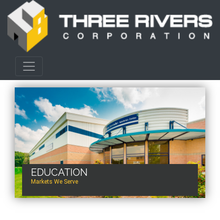
EDUCATION
Markets We Serve