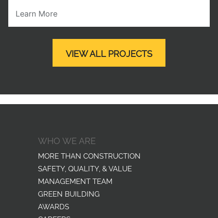
Learn More
VIEW ALL PROJECTS
WHO WE ARE
MORE THAN CONSTRUCTION
SAFETY, QUALITY, & VALUE
MANAGEMENT TEAM
GREEN BUILDING
AWARDS