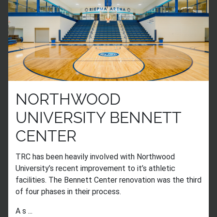
NORTHWOOD
UNIVERSITY BENNETT
CENTER
TRC has been heavily involved with Northwood
University’s recent improvement to it’s athletic
facilities. The Bennett Center renovation was the third
of four phases in their process.
A s ...