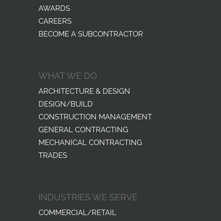
AWARDS
CAREERS
BECOME A SUBCONTRACTOR
WHAT WE DO
ARCHITECTURE & DESIGN
DESIGN/BUILD
CONSTRUCTION MANAGEMENT
GENERAL CONTRACTING
MECHANICAL CONTRACTING
TRADES
INDUSTRIES WE SERVE
COMMERCIAL/RETAIL