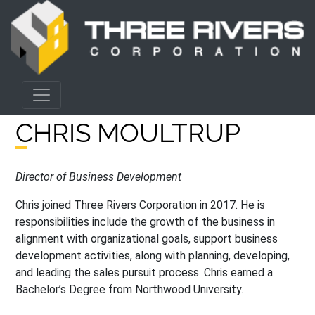
CHRIS MOULTRUP
Director of Business Development
Chris joined Three Rivers Corporation in 2017. He is
responsibilities include the growth of the business in
alignment with organizational goals, support business
development activities, along with planning, developing,
and leading the sales pursuit process. Chris earned a
Bachelor’s Degree from Northwood University.