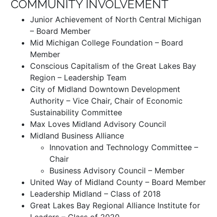
COMMUNITY INVOLVEMENT
Junior Achievement of North Central Michigan
– Board Member
Mid Michigan College Foundation – Board
Member
Conscious Capitalism of the Great Lakes Bay
Region – Leadership Team
City of Midland Downtown Development
Authority – Vice Chair, Chair of Economic
Sustainability Committee
Max Loves Midland Advisory Council
Midland Business Alliance
Innovation and Technology Committee –
Chair
Business Advisory Council – Member
United Way of Midland County – Board Member
Leadership Midland – Class of 2018
Great Lakes Bay Regional Alliance Institute for
Leaders – Class of 2020