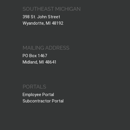
SOUTHEAST MICHIGAN
398 St. John Street
Wyandotte, MI 48192
MAILING ADDRESS
PO Box 1467
Midland, MI 48641
PORTALS
Employee Portal
Subcontractor Portal