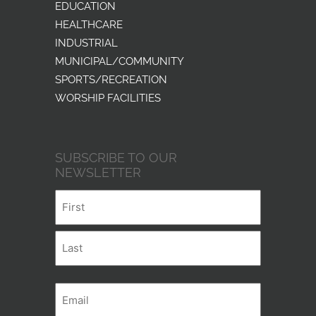
EDUCATION
HEALTHCARE
INDUSTRIAL
MUNICIPAL/COMMUNITY
SPORTS/RECREATION
WORSHIP FACILITIES
SUBSCRIBE TO OUR
NEWSLETTER
Name
First
Last
Email