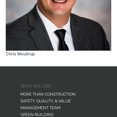
Chris Moultrup
WHO WE ARE
MORE THAN CONSTRUCTION
SAFETY, QUALITY, & VALUE
MANAGEMENT TEAM
GREEN BUILDING