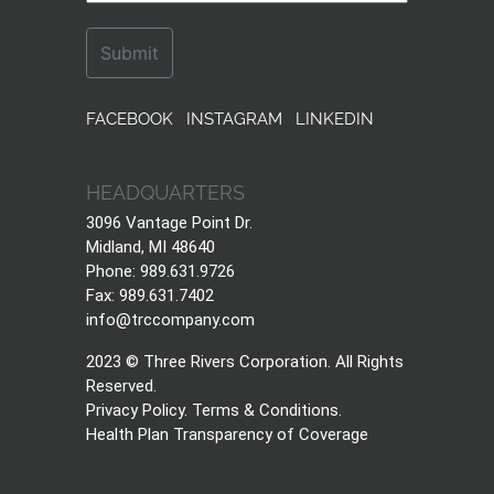
FACEBOOK
INSTAGRAM
LINKEDIN
HEADQUARTERS
3096 Vantage Point Dr.
Midland, MI 48640
Phone: 989.631.9726
Fax: 989.631.7402
info@trccompany.com
2023 © Three Rivers Corporation. All Rights
Reserved.
Privacy Policy
.
Terms & Conditions
.
Health Plan Transparency of Coverage