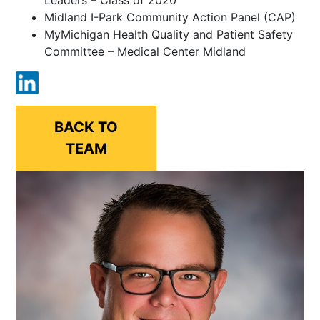
Midland I-Park Community Action Panel (CAP)
MyMichigan Health Quality and Patient Safety
Committee – Medical Center Midland
BACK TO
TEAM