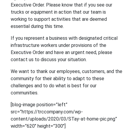
Executive Order. Please know that if you see our
trucks or equipment in action that our team is
working to support activities that are deemed
essential during this time.
If you represent a business with designated critical
infrastructure workers under provisions of the
Executive Order and have an urgent need, please
contact us to discuss your situation.
We want to thank our employees, customers, and the
community for their ability to adapt to these
challenges and to do what is best for our
communities.
[blog-image position=”left”
src=”https://trccompany.com/wp-
content/uploads/2020/03/STay-at-home-pic.png”
width=”620″ height=”300″]