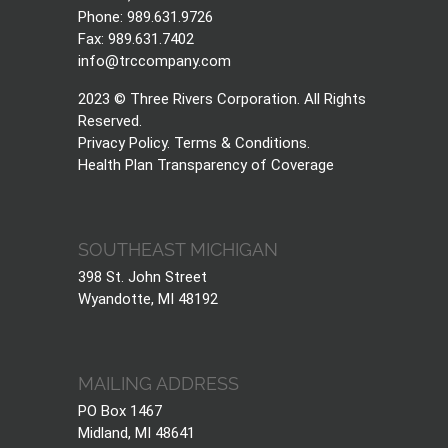
Phone: 989.631.9726
Fax: 989.631.7402
info@trccompany.com
2023 © Three Rivers Corporation. All Rights
Reserved.
Privacy Policy
.
Terms & Conditions
.
Health Plan Transparency of Coverage
SOUTHEAST MICHIGAN
398 St. John Street
Wyandotte, MI 48192
MAILING ADDRESS
PO Box 1467
Midland, MI 48641