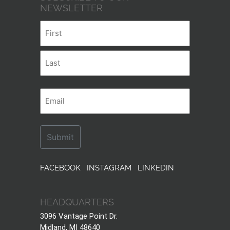
NEWSLETTER
Name
First
Last
Email
FACEBOOK
INSTAGRAM
LINKEDIN
HEADQUARTERS
3096 Vantage Point Dr.
Midland, MI 48640