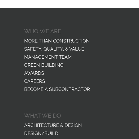
WHO WE ARE
MORE THAN CONSTRUCTION
SAFETY, QUALITY, & VALUE
MANAGEMENT TEAM
GREEN BUILDING
AWARDS
CAREERS
BECOME A SUBCONTRACTOR
WHAT WE DO
ARCHITECTURE & DESIGN
DESIGN/BUILD