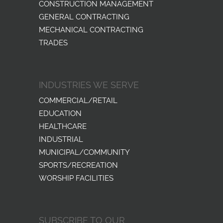
CONSTRUCTION MANAGEMENT
GENERAL CONTRACTING
MECHANICAL CONTRACTING
TRADES
INDUSTRIES WE SERVE
COMMERCIAL/RETAIL
EDUCATION
HEALTHCARE
INDUSTRIAL
MUNICIPAL/COMMUNITY
SPORTS/RECREATION
WORSHIP FACILITIES
SUBSCRIBE TO OUR