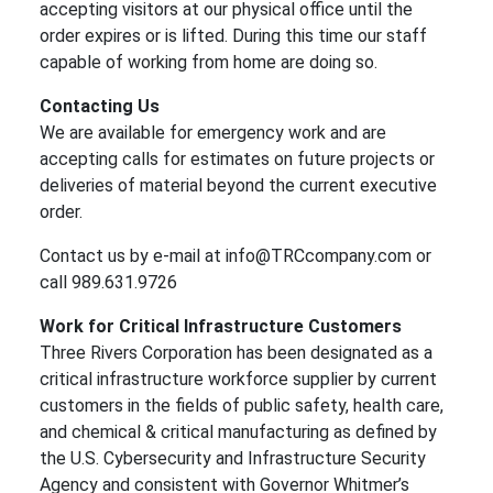
accepting visitors at our physical office until the
order expires or is lifted. During this time our staff
capable of working from home are doing so.
Contacting Us
We are available for emergency work and are
accepting calls for estimates on future projects or
deliveries of material beyond the current executive
order.
Contact us by e-mail at info@TRCcompany.com or
call 989.631.9726
Work for Critical Infrastructure Customers
Three Rivers Corporation has been designated as a
critical infrastructure workforce supplier by current
customers in the fields of public safety, health care,
and chemical & critical manufacturing as defined by
the U.S. Cybersecurity and Infrastructure Security
Agency and consistent with Governor Whitmer’s