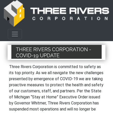
THREE RIVERS CORPORATION -
COVID-19 UPDATE
Three Rivers Corporation is committed to safety as
its top priority. As we all navigate the new challenges
presented by emergence of COVID-19 we are taking
proactive measures to protect the health and safety
of our customers, staff, and partners. Per the State
of Michigan “Stay at Home” Executive Order issued
by Governor Whitmer, Three Rivers Corporation has
suspended most operations and will no longer be