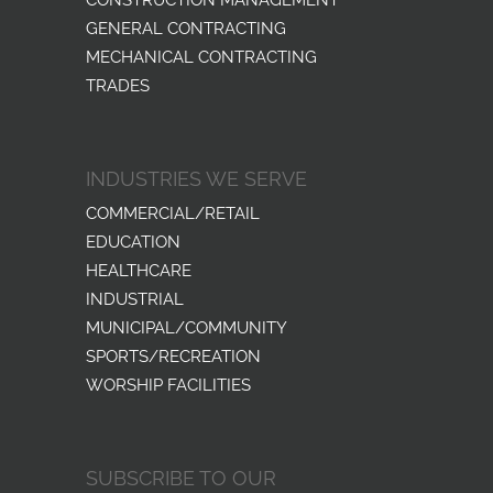
GENERAL CONTRACTING
MECHANICAL CONTRACTING
TRADES
INDUSTRIES WE SERVE
COMMERCIAL/RETAIL
EDUCATION
HEALTHCARE
INDUSTRIAL
MUNICIPAL/COMMUNITY
SPORTS/RECREATION
WORSHIP FACILITIES
SUBSCRIBE TO OUR