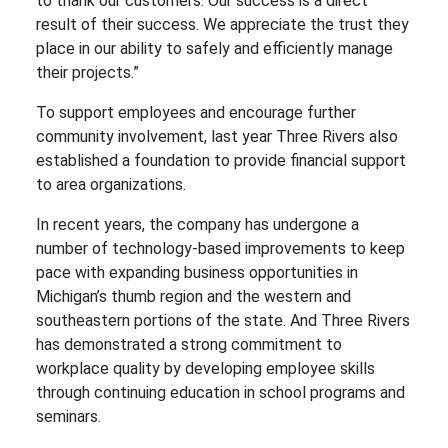
to thank our customers. Our success is a direct
result of their success. We appreciate the trust they
place in our ability to safely and efficiently manage
their projects.”
To support employees and encourage further
community involvement, last year Three Rivers also
established a foundation to provide financial support
to area organizations.
In recent years, the company has undergone a
number of technology-based improvements to keep
pace with expanding business opportunities in
Michigan’s thumb region and the western and
southeastern portions of the state. And Three Rivers
has demonstrated a strong commitment to
workplace quality by developing employee skills
through continuing education in school programs and
seminars.