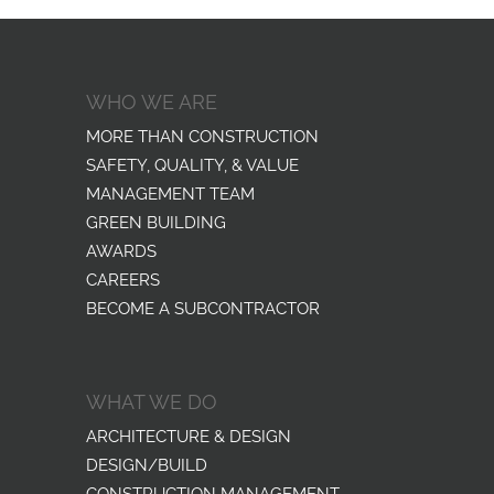
WHO WE ARE
MORE THAN CONSTRUCTION
SAFETY, QUALITY, & VALUE
MANAGEMENT TEAM
GREEN BUILDING
AWARDS
CAREERS
BECOME A SUBCONTRACTOR
WHAT WE DO
ARCHITECTURE & DESIGN
DESIGN/BUILD
CONSTRUCTION MANAGEMENT