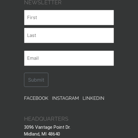
NEWSLETTER
Name
First
Last
Email
FACEBOOK
INSTAGRAM
LINKEDIN
HEADQUARTERS
3096 Vantage Point Dr.
Midland, MI 48640