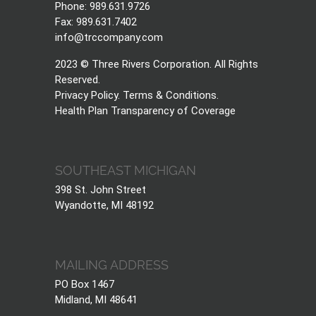
Phone: 989.631.9726
Fax: 989.631.7402
info@trccompany.com
2023 © Three Rivers Corporation. All Rights
Reserved.
Privacy Policy
.
Terms & Conditions
.
Health Plan Transparency of Coverage
SOUTHEAST MICHIGAN
398 St. John Street
Wyandotte, MI 48192
MAILING ADDRESS
PO Box 1467
Midland, MI 48641