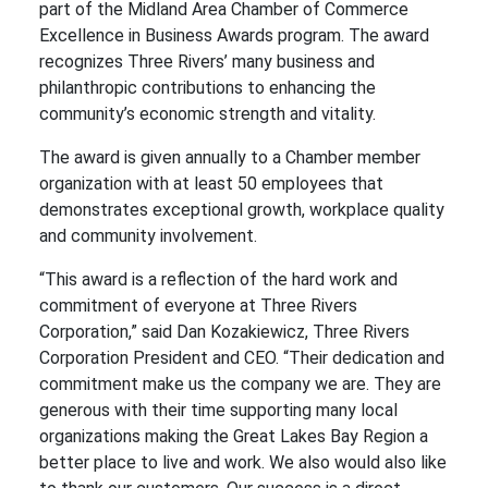
part of the Midland Area Chamber of Commerce
Excellence in Business Awards program. The award
recognizes Three Rivers’ many business and
philanthropic contributions to enhancing the
community’s economic strength and vitality.
The award is given annually to a Chamber member
organization with at least 50 employees that
demonstrates exceptional growth, workplace quality
and community involvement.
“This award is a reflection of the hard work and
commitment of everyone at Three Rivers
Corporation,” said Dan Kozakiewicz, Three Rivers
Corporation President and CEO. “Their dedication and
commitment make us the company we are. They are
generous with their time supporting many local
organizations making the Great Lakes Bay Region a
better place to live and work. We also would also like