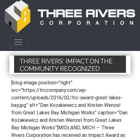
THREE RIVERS' IMPACT ON THE
COMMUNITY RECOGNIZED
[blog-image position=”right”
src=”https://trccompany.com/wp-
content/uploads/2016/02/trc-award-great-lakes-
bay.jpg” alt=”Dan Kozakiewicz and Kristen Wenzel
from Great Lakes Bay Michigan Works” caption=”Dan
Kozakiewicz and Kristen Wenzel from Great Lakes
Bay Michigan Works”]MIDLAND, MICH. – Three
Rivers Corporation has received an Impact Award as